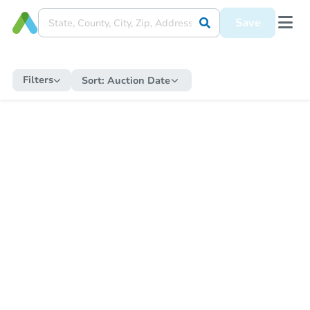
Save
Filters
Sort:
Auction Date