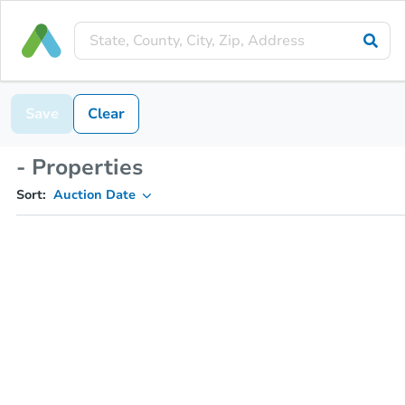
Save
Clear
- Properties
Sort:
Auction Date