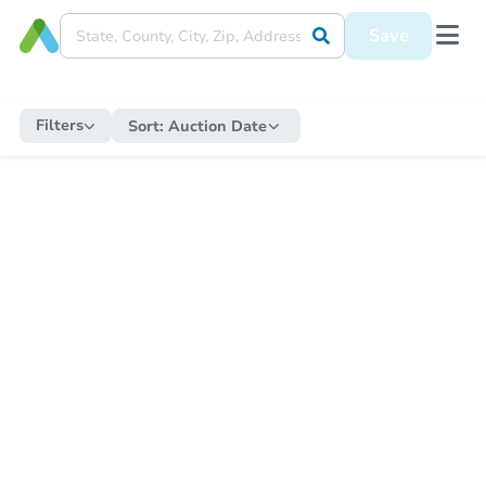
Save
Filters
Sort:
Auction Date