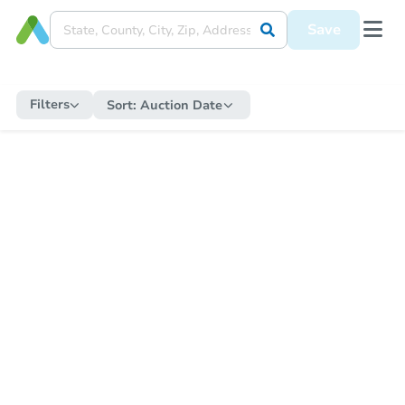
Save
Filters
Sort:
Auction Date