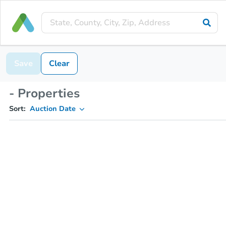
Save
Clear
- Properties
Sort:
Auction Date