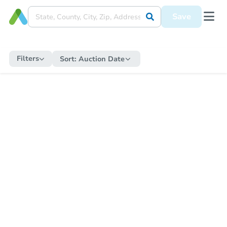
Save
Filters
Sort:
Auction Date