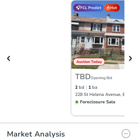
FCL Predict
Hot
Auction Today
TBD
Opening Bid
2
bd
1
ba
Foreclosure Sale
Market Analysis