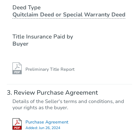
Deed Type
Foreclosure Sale
Quitclaim Deed or Special Warranty Deed
Title Insurance Paid by
Buyer
Preliminary Title Report
Starts in 21 days
Review Purchase Agreement
Details of the Seller's terms and conditions, and
$399,224
your rights as the buyer.
Est. Market Value
6
bd
3
ba
Purchase Agreement
346 Ida Avenue, Baltimore, MD
Added:
Jun 26, 2024
Foreclosure Sale