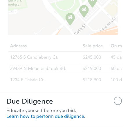
Starts in 21 days
TBD
Opening Bid
4
bd
3
ba
4706 Meise Drive, Baltimore, 
Foreclosure Sale
Due Diligence
Educate yourself before you bid.
Learn how to perform due diligence.
Ends today