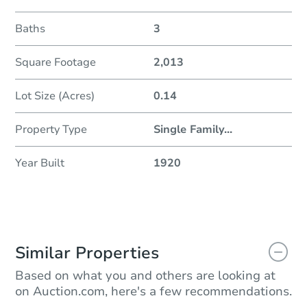
Baths
3
Square Footage
2,013
Lot Size (Acres)
0.14
Property Type
Single Family
...
Year Built
1920
Similar Properties
Based on what you and others are looking at
on Auction.com, here's a few recommendations.