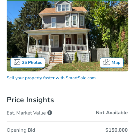
25
Photos
Map
Sell your property faster with
SmartSale.com
Price Insights
Not Available
Est. Market
Value
Opening Bid
$150,000