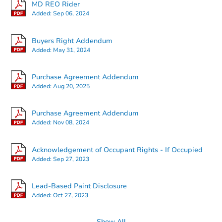
MD REO Rider
Added:
Sep 06, 2024
Buyers Right Addendum
Added:
May 31, 2024
Ends today
Purchase Agreement Addendum
Added:
Aug 20, 2025
$80,000
Current Bid
Purchase Agreement Addendum
3
bd
2.5
ba
Added:
Nov 08, 2024
Bank Owned
Acknowledgement of Occupant Rights - If Occupied
Added:
Sep 27, 2023
Price Reduced
Lead-Based Paint Disclosure
Added:
Oct 27, 2023
Show All