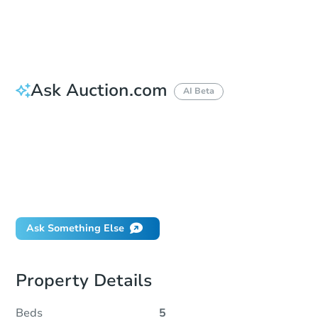
Reserve Not Met
Ask Auction.com
AI Beta
How do I place a bid?
Can I bid on behalf of a client?
If I win, when do I pay?
Will I be responsible for an eviction?
What happens if the reserve is not met?
Ask Something Else
Property Details
Beds
5