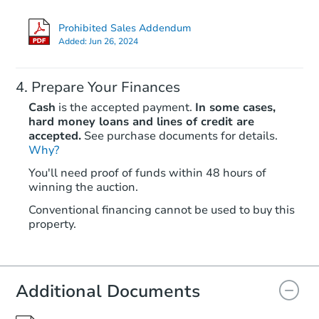
Prohibited Sales Addendum
Added:
Jun 26, 2024
Prepare Your Finances
Cash
is the accepted payment.
In some cases,
hard money loans and lines of credit are
accepted.
See purchase documents for details.
Why?
Ends today
You'll need proof of funds within 48 hours of
winning the auction.
$125,000
Opening Bid
Conventional financing cannot be used to buy this
3
bd
3.5
ba
property.
Bank Owned
Additional Documents
Price Reduced