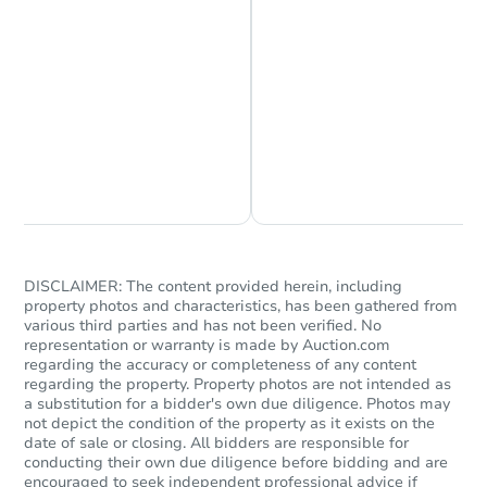
Chat is Currently Offline
Ask Us Something
Ends today
$80,000
Current Bid
3
bd
2
ba
DISCLAIMER: The content provided herein, including
property photos and characteristics, has been gathered from
various third parties and has not been verified. No
Bank Owned
representation or warranty is made by Auction.com
regarding the accuracy or completeness of any content
regarding the property. Property photos are not intended as
a substitution for a bidder's own due diligence. Photos may
not depict the condition of the property as it exists on the
date of sale or closing. All bidders are responsible for
conducting their own due diligence before bidding and are
encouraged to seek independent professional advice if