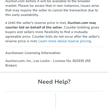
Auction.com before it will be available to the broader
market. Please be aware that in rare instances, issues arise
that may require the seller to cancel the transaction due to
this early availability.
• Until the seller's reserve price is met,
Auction.com may
counter bid on behalf of the seller.
Counter bidding gives
buyers and sellers more flexibility to find a mutually
agreeable price. Counter bids do not occur after the seller's
reserve price is met.
Learn more about reserve pricing.
Auctioneer Licensing Information
Starts in 3 days
Auction.com, Inc., Lee Leslie – License No. 602935 (RE
Broker)
$25,000
Opening Bid
3
bd
2
ba
Need Help?
5014 Belair Rd, Baltimore, MD
Bank Owned