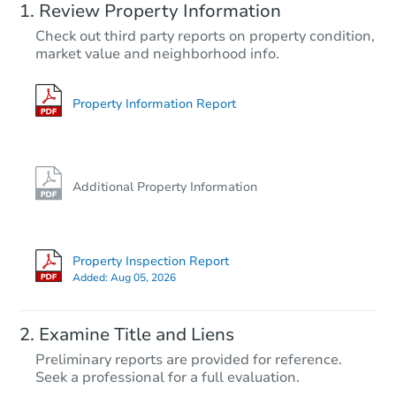
Review Property Information
$85,900
Check out third party reports on property condition,
Current Bid
market value and neighborhood info.
4
bd
2
ba
5814 the Alameda, Baltimore,
Bank Owned
Property Information Report
Additional Property Information
Property Inspection Report
Added:
Aug 05, 2026
Starts in 21 days
Examine Title and Liens
TBD
Preliminary reports are provided for reference.
Opening Bid
Seek a professional for a full evaluation.