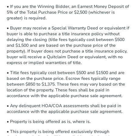
otherwise specified on your purchase
3
bd
2
ba
• If you are the Winning Bidder, an Earnest Money Deposit of
agreement, you will need to send the
5% of the Total Purchase Price or $2,500 (whichever is
Earnest Money Deposit to the closing
greater) is required.
Foreclosure Sale
company within
2 business days
of
• Buyer may receive a Special Warranty Deed or equivalent if
receiving the transfer instructions.
buyer is able to purchase a title insurance policy without
Send Auction.com a copy of your
delaying the closing (title fees typically cost between $500
confirmation receipt within
1
FCL Predict
and $1,500 and are based on the purchase price of the
business day
of sending funds.
property). If buyer does not purchase a title insurance policy,
buyer will receive a Quitclaim Deed or equivalent, with no
express or implied warranties of title.
• Title fees typically cost between $500 and $1500 and are
based on the purchase price. Escrow fees typically range
between $850 to $1,375. These fees may vary based on the
location of the property. These fees shall be paid in
accordance with the applicable purchase sale agreement.
Auction Today
• Any delinquent HOA/COA assessments shall be paid in
TBD
accordance with the applicable purchase sale agreement.
Opening Bid
3
bd
2
ba
• Property is being offered as is, where is.
• This property is being offered exclusively through
Foreclosure Sale