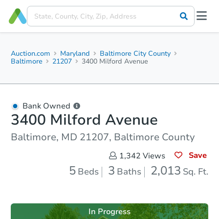
Auction.com
Maryland
Baltimore City County
Baltimore
21207
3400 Milford Avenue
Bank Owned
3400 Milford Avenue
Baltimore, MD 21207, Baltimore County
Save
1,342
Views
5
3
2,013
Beds
Baths
Sq. Ft.
In Progress