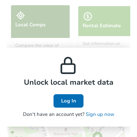
Local Comps
Rental Estimate
Ends today
Get information on
Compare the value of
monthly, median, low
this property to similar
$225,000
and high rental prices in
Current Bid
properties in this area.
the area.
4
bd
2.5
ba
Bank Owned
Local Comps
Unlock local market data
Log In
Don't have an account yet?
Sign up now