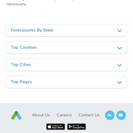
necessary.
Foreclosures By State
Ends today
$95,000
Opening Bid
Top Counties
2
bd
2
ba
3717 Claremont St, Baltimore,
Top Cities
Bank Owned
Top Pages
About Us
Careers
Contact Us