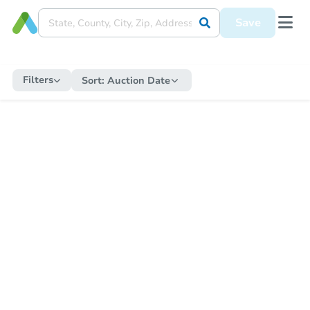
Save
Filters
Sort:
Auction Date