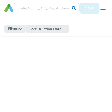
Save
Filters
Sort:
Auction Date