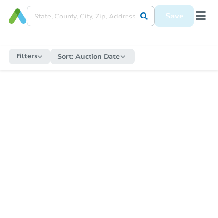
Save
Filters
Sort:
Auction Date