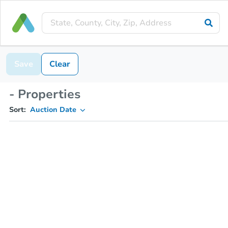
Save
Clear
- Properties
Sort:
Auction Date