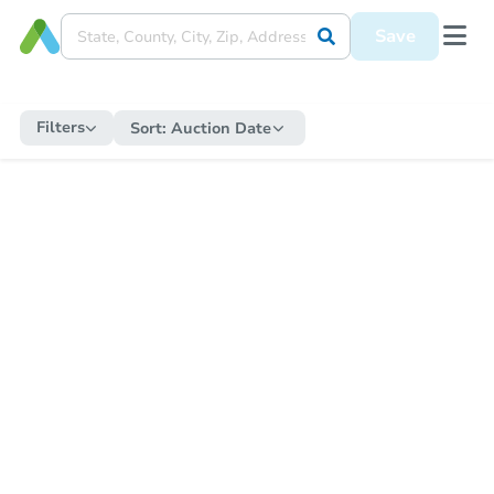
Save
Filters
Sort:
Auction Date