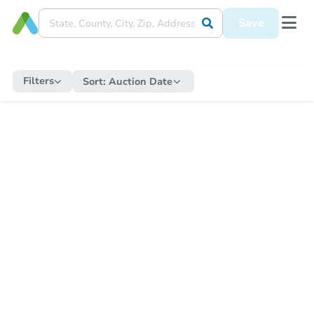
Save
Filters
Sort:
Auction Date