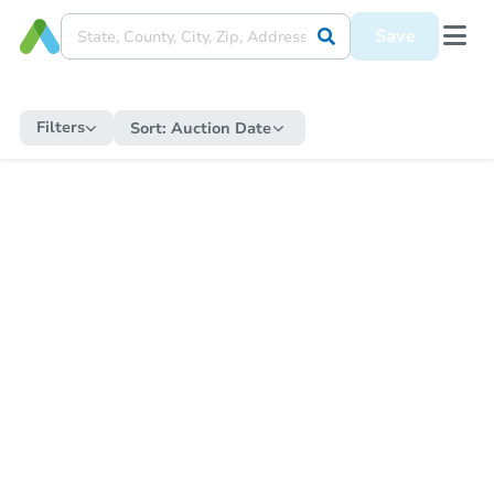
Save
Filters
Sort:
Auction Date