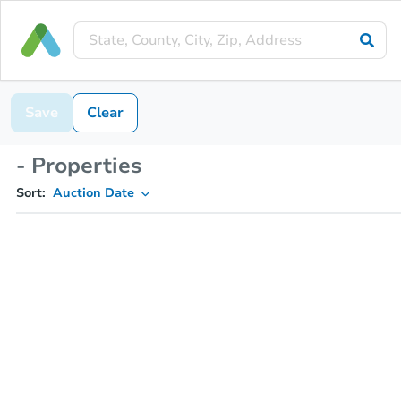
Save
Clear
- Properties
Sort:
Auction Date