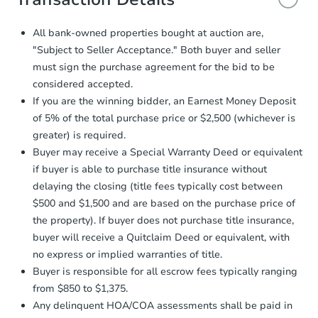
and sign.
Proof of Funds:
You need to provide
All bank-owned properties bought at auction are,
Auction.com a copy of your Proof of
Starts in 5 days
"Subject to Seller Acceptance." Both buyer and seller
Funds by email within
2 business
must sign the purchase agreement for the bid to be
days
.
TBD
Opening Bid
considered accepted.
Earnest Money Deposit:
Unless
If you are the winning bidder, an Earnest Money Deposit
otherwise specified on your purchase
3147 Osage St, Saint Louis, M
of 5% of the total purchase price or $2,500 (whichever is
agreement, you will need to send the
Foreclosure Sale
Earnest Money Deposit to the closing
greater) is required.
company within
2 business days
of
Buyer may receive a Special Warranty Deed or equivalent
receiving the transfer instructions.
if buyer is able to purchase title insurance without
Send Auction.com a copy of your
delaying the closing (title fees typically cost between
confirmation receipt within
1
$500 and $1,500 and are based on the purchase price of
business day
of sending funds.
the property). If buyer does not purchase title insurance,
buyer will receive a Quitclaim Deed or equivalent, with
no express or implied warranties of title.
Buyer is responsible for all escrow fees typically ranging
from $850 to $1,375.
Any delinquent HOA/COA assessments shall be paid in
Ends in 2 days