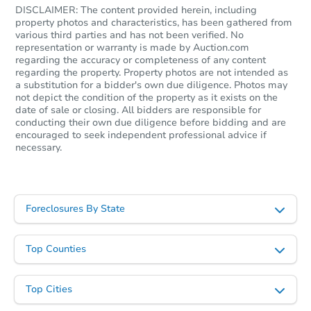
DISCLAIMER: The content provided herein, including
property photos and characteristics, has been gathered from
various third parties and has not been verified. No
representation or warranty is made by Auction.com
regarding the accuracy or completeness of any content
regarding the property. Property photos are not intended as
a substitution for a bidder's own due diligence. Photos may
not depict the condition of the property as it exists on the
date of sale or closing. All bidders are responsible for
conducting their own due diligence before bidding and are
encouraged to seek independent professional advice if
necessary.
Ends in 2 days
$10,000
Current Bid
Foreclosures By State
3
bd
2
ba
1316 Hebert St, Saint Louis, M
Bank Owned
Top Counties
Top Cities