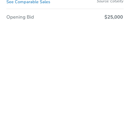
Source: Cotality
See Comparable Sales
Opening Bid
$25,000
Online Auction - Now Bidding!
Register to Bid
Bidding Ends In
1d 21h
Duration
Add to calendar