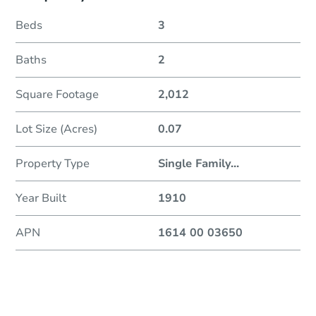
Beds
3
Baths
2
Square Footage
2,012
Lot Size (Acres)
0.07
Property Type
Single Family
...
Year Built
1910
APN
1614 00 03650