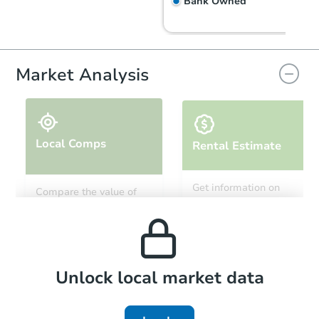
Bank Owned
FCL Predict
Hot
Market Analysis
Local Comps
Rental Estimate
Starts in 6 days
Get information on
Compare the value of
monthly, median, low
this property to similar
$200,773
and high rental prices in
Est. Market Value
properties in this area.
the area.
2
bd
2
ba
Foreclosure Sale
Local Comps
Unlock local market data