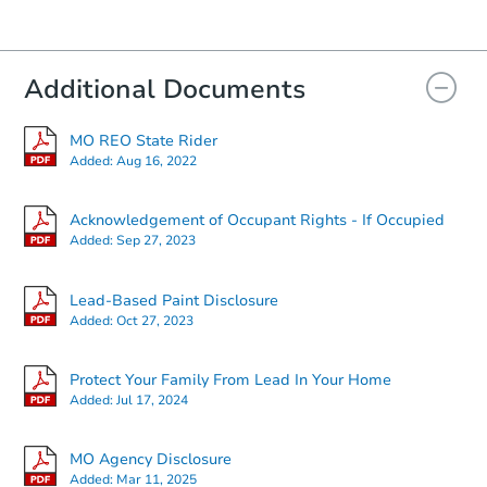
Bank Owned
Additional Documents
MO REO State Rider
Added:
Aug 16, 2022
Acknowledgement of Occupant Rights - If Occupied
Added:
Sep 27, 2023
Starts in 18 days
Lead-Based Paint Disclosure
Added:
Oct 27, 2023
$165,374
Est. Market Value
Protect Your Family From Lead In Your Home
2
bd
1
ba
Added:
Jul 17, 2024
Foreclosure Sale
MO Agency Disclosure
Added:
Mar 11, 2025