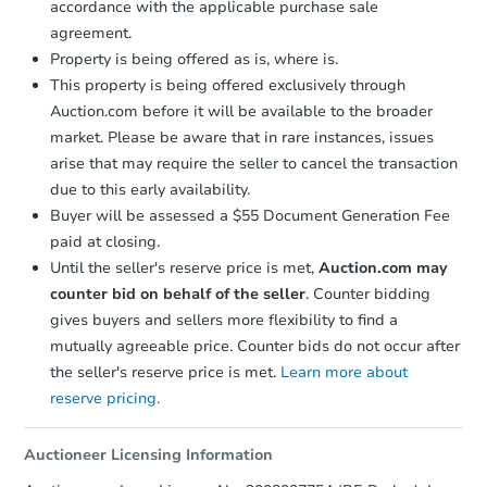
accordance with the applicable purchase sale
$25,000
agreement.
Opening Bid
Property is being offered as is, where is.
4
bd
2
ba
This property is being offered exclusively through
3136 Miami St, Saint Louis, M
Auction.com before it will be available to the broader
Bank Owned
market. Please be aware that in rare instances, issues
arise that may require the seller to cancel the transaction
due to this early availability.
Price Reduced
Buyer will be assessed a $55 Document Generation Fee
paid at closing.
Until the seller's reserve price is met,
Auction.com may
counter bid on behalf of the seller
. Counter bidding
gives buyers and sellers more flexibility to find a
mutually agreeable price. Counter bids do not occur after
the seller's reserve price is met.
Learn more about
Starts in 3 days
reserve pricing.
$100,000
Opening Bid
Auctioneer Licensing Information
3
bd
2.5
ba