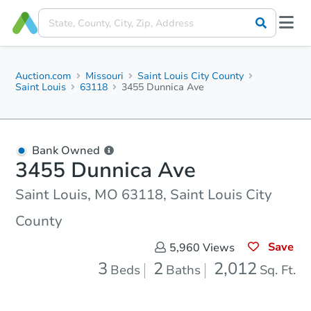
Auction.com
Missouri
Saint Louis City County
Saint Louis
63118
3455 Dunnica Ave
Bank Owned
3455 Dunnica Ave
Saint Louis, MO 63118, Saint Louis City
County
Save
5,960
Views
3
2
2,012
Beds
Baths
Sq. Ft.