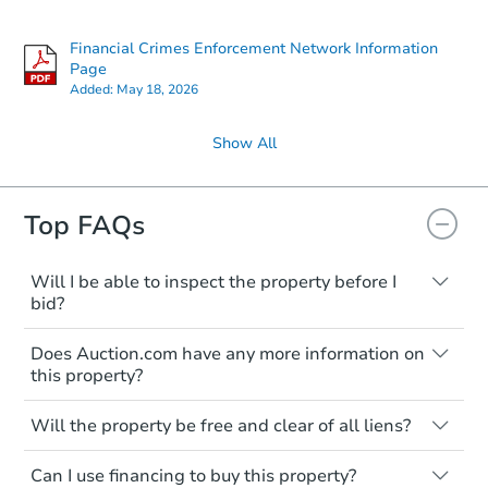
Price Reduced
Financial Crimes Enforcement Network Information
Page
Added:
May 18, 2026
Show All
Top FAQs
Starts in 3 days
$75,000
Opening Bid
Will I be able to inspect the property before I
bid?
4
bd
4
ba
Typically, no. Many properties will be sold
Does Auction.com have any more information on
"as is, where is," with all faults and
Bank Owned
this property?
limitations. You'll need to estimate any
renovation costs from a distance. Even if
Like other real estate transactions, you
you believe the home is vacant, treat it as
Will the property be free and clear of all liens?
should conduct careful due diligence
occupied. These homes have not
before purchasing a property at auction.
Not necessarily. You should seek
transferred ownership yet and walking on
Can I use financing to buy this property?
independent advice to perform your own
Common research items include local
or entering the property is trespassing.