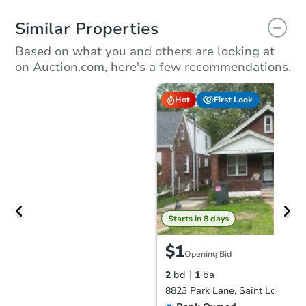
Similar Properties
Based on what you and others are looking at
on Auction.com, here's a few recommendations.
Hot
First Look
Starts in 8 days
$1
Opening Bid
2
bd
1
ba
8823 Park Lane, Saint Louis, 