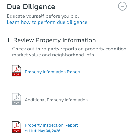
Due Diligence
Educate yourself before you bid.
Learn how to perform due diligence.
Starts in 3 days
Review Property Information
$25,000
Check out third party reports on property condition,
Opening Bid
market value and neighborhood info.
4
bd
2
ba
Bank Owned
Property Information Report
Additional Property Information
Property Inspection Report
Added:
May 06, 2026