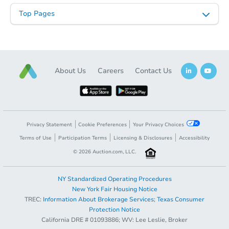
Top Pages
About Us
Careers
Contact Us
Starts in 1 day
$35,000
Opening Bid
4
bd
1
ba
Privacy Statement
Cookie Preferences
Your Privacy Choices
3715 Sylvan Pl, Saint Louis, M
Terms of Use
Participation Terms
Licensing & Disclosures
Accessibility
Bank Owned
©
2026
Auction.com, LLC.
NY Standardized Operating Procedures
New York Fair Housing Notice
TREC:
Information About Brokerage Services
;
Texas Consumer
Opening Bid
$25,000
Protection Notice
California DRE # 01093886; WV: Lee Leslie, Broker
Register to Bid