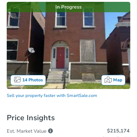
In Progress
14
Photos
Map
Sell your property faster with
SmartSale.com
Price Insights
$215,174
Est. Market
Value