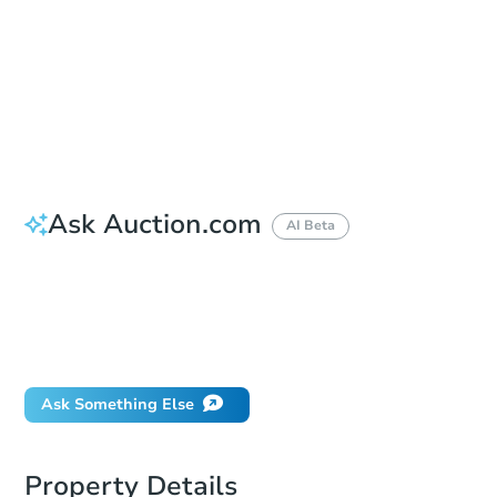
Opening Bid
$25,000
Bid Increment
$10,000
Reserve Not Met
Ask Auction.com
AI Beta
How do I place a bid?
Can I bid on behalf of a client?
If I win, when do I pay?
What happens if the reserve is not met?
Ask Something Else
Property Details