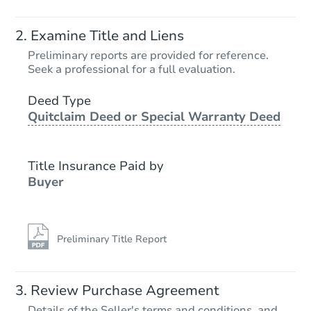
Starts in 3 days
Examine Title and Liens
$1
Preliminary reports are provided for reference.
Opening Bid
Seek a professional for a full evaluation.
2
bd
2
ba
3417 Marcus Ave, Saint Louis,
Deed Type
Quitclaim Deed or Special Warranty Deed
Bank Owned
Title Insurance Paid by
Price Reduced
Buyer
Preliminary Title Report
Starts in 3 days
Review Purchase Agreement
Details of the Seller's terms and conditions, and