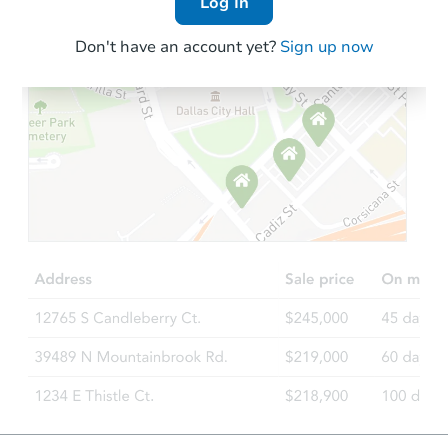
Log In
Don't have an account yet?
Sign up now
Starts in 18 days
TBD
Opening Bid
Foreclosure Sale