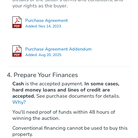
$35,000
your rights as the buyer.
Opening Bid
4
bd
1
ba
Purchase Agreement
4325 Gravois Ave, Saint Louis
Added:
Nov 14, 2023
Bank Owned
Purchase Agreement Addendum
Added:
Aug 20, 2025
Prepare Your Finances
Cash
is the accepted payment.
In some cases,
hard money loans and lines of credit are
accepted.
See purchase documents for details.
Why?
Ends in 2 days
You'll need proof of funds within 48 hours of
winning the auction.
$7,100
Current Bid
Conventional financing cannot be used to buy this
2
bd
1
ba
property.
4612 Penrose St, Saint Louis,