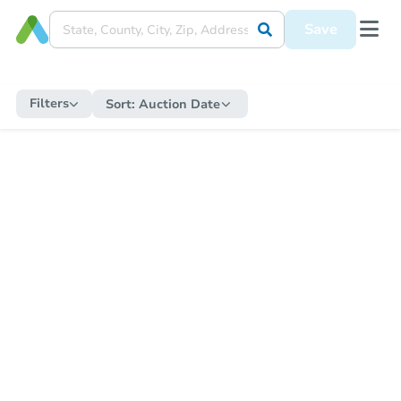
Save
Filters
Sort:
Auction Date