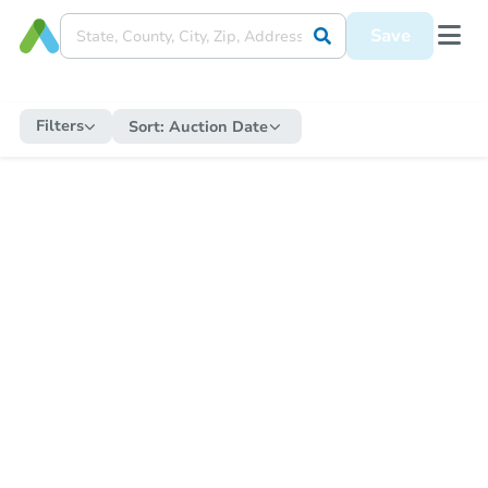
Save
Filters
Sort:
Auction Date