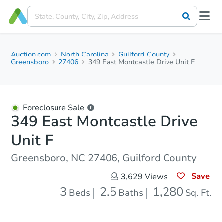
Auction.com
North Carolina
Guilford County
Greensboro
27406
349 East Montcastle Drive Unit F
Foreclosure Sale
349 East Montcastle Drive
Unit F
Greensboro, NC 27406, Guilford County
Save
3,629
Views
3
2.5
1,280
Beds
Baths
Sq. Ft.