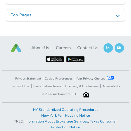
Top Pages
About Us
Careers
Contact Us
Privacy Statement
Cookie Preferences
Your Privacy Choices
Terms of Use
Participation Terms
Licensing & Disclosures
Accessibility
©
2026
Auction.com, LLC.
NY Standardized Operating Procedures
New York Fair Housing Notice
TREC:
Information About Brokerage Services
;
Texas Consumer
Protection Notice