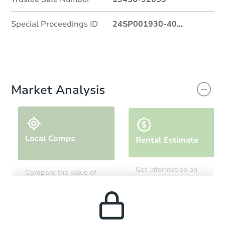
Special Proceedings ID
24SP001930-40
...
Market Analysis
Local Comps
Rental Estimate
Get information on
Compare the value of
monthly, median, low
this property to similar
and high rental prices in
properties in this area.
the area.