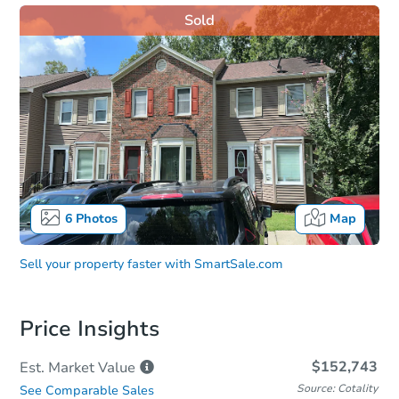
Sold
6
Photos
Map
Sell your property faster with
SmartSale.com
Price Insights
$152,743
Est. Market
Value
Source: Cotality
See Comparable Sales