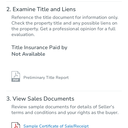
Examine Title and Liens
Reference the title document for information only.
Check the property title and any possible liens on
the property. Get a professional opinion for a full
evaluation.
Title Insurance Paid by
Not Available
Preliminary Title Report
View Sales Documents
Review sample documents for details of Seller's
terms and conditions and your rights as the buyer.
Sample Certificate of Sale/Receipt