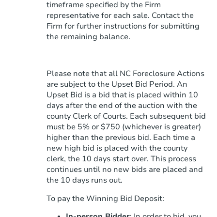
timeframe specified by the Firm
representative for each sale. Contact the
Firm for further instructions for submitting
the remaining balance.
Please note that all NC Foreclosure Actions
are subject to the Upset Bid Period. An
Upset Bid is a bid that is placed within 10
days after the end of the auction with the
county Clerk of Courts. Each subsequent bid
must be 5% or $750 (whichever is greater)
higher than the previous bid. Each time a
new high bid is placed with the county
clerk, the 10 days start over. This process
continues until no new bids are placed and
the 10 days runs out.
To pay the Winning Bid Deposit:
In-person Bidder
: In order to bid, you