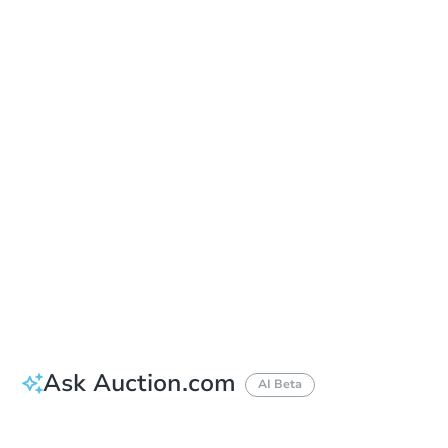
In-Person & Remote Bidding - Ended
Location
Guilford County Courthouse - Main Entrance
201 South Eugene Street , Greensboro, NC 27401
Other properties at this auction
Ask Auction.com
AI Beta
Did this property sell at auction?