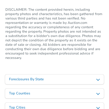
DISCLAIMER: The content provided herein, including
property photos and characteristics, has been gathered from
various third parties and has not been verified. No
representation or warranty is made by Auction.com
regarding the accuracy or completeness of any content
regarding the property. Property photos are not intended as
a substitution for a bidder's own due diligence. Photos may
not depict the condition of the property as it exists on the
date of sale or closing. All bidders are responsible for
conducting their own due diligence before bidding and are
encouraged to seek independent professional advice if
necessary.
Foreclosures By State
Top Counties
Top Cities