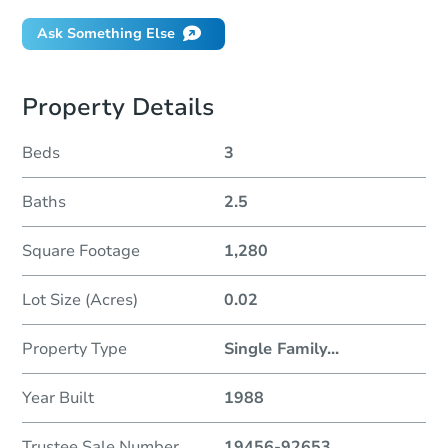
Ask Something Else
Property Details
Beds
3
Baths
2.5
Square Footage
1,280
Lot Size (Acres)
0.02
Property Type
Single Family
...
Year Built
1988
Trustee Sale Number
19456-92653