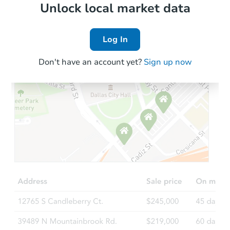
Local Comps
Unlock local market data
Log In
Don't have an account yet?
Sign up now