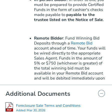
must be prepared to provide Certified
Funds in the form of cashier's checks
made payable to
payable to the
trustee listed on the Notice of Sale
.
Remote Bidder
: Fund Winning Bid
Deposits through a
Remote Bid
account ahead of time. Your funds will
be wired directly to the appropriate
Sales Agent. Funds in the amount of
5% or $750 (whichever is greater) of
the total winning bid must be
available in your Remote Bid account
and will be debited immediately upon
winning.
Learn More
about how to win
with Remote Bid.
Additional Documents
Foreclosure Sale Terms and Conditions
Note: Remote Bid does not apply to
Added:
Mar 30, 2026
the Upset Bid Period. Upset Bids must