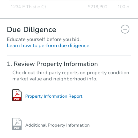
Due Diligence
Educate yourself before you bid.
Learn how to perform due diligence.
Review Property Information
Check out third party reports on property condition,
market value and neighborhood info.
Property Information Report
Additional Property Information