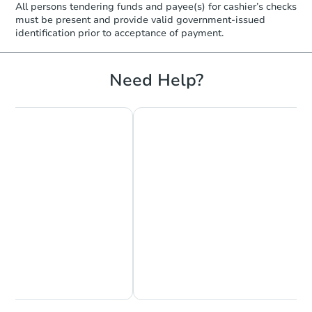
All persons tendering funds and payee(s) for cashier’s checks
must be present and provide valid government‑issued
identification prior to acceptance of payment.
Need Help?
Chat Now
Ask Us Something