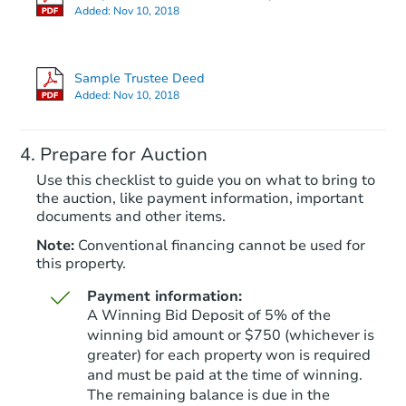
Added:
Nov 10, 2018
Sample Trustee Deed
Added:
Nov 10, 2018
Prepare for Auction
Use this checklist to guide you on what to bring to
the auction, like payment information, important
documents and other items.
Note:
Conventional financing cannot be used for
this property.
Payment information:
A Winning Bid Deposit of 5% of the
winning bid amount or $750 (whichever is
greater) for each property won is required
and must be paid at the time of winning.
The remaining balance is due in the