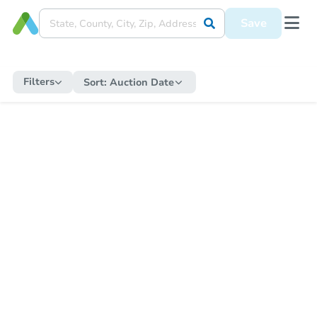
Save
Filters
Sort:
Auction Date