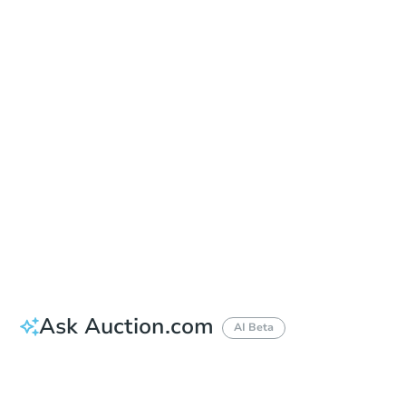
Add to calendar
Auction Start Time
1:00 pm
Location
Monmouth County Sheriff's Office
2500 Kozloski Road , Freehold, NJ 07728
Prepare for the auction
Other properties at this auction
Ask Auction.com
AI Beta
How much money should I bring to auction?
Can I use a loan?
When will it clear for auction?