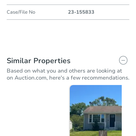
Case/File No
23-155833
Similar Properties
Based on what you and others are looking at
on Auction.com, here's a few recommendations.