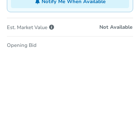
Notify Me When Available
Not Available
Est. Market
Value
Opening Bid
In-Person Auction
Save for Updates
Why save?
Date
Monday, Aug 17, 2026