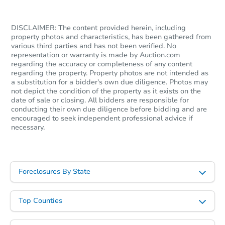
DISCLAIMER: The content provided herein, including
property photos and characteristics, has been gathered from
various third parties and has not been verified. No
representation or warranty is made by Auction.com
regarding the accuracy or completeness of any content
regarding the property. Property photos are not intended as
a substitution for a bidder's own due diligence. Photos may
not depict the condition of the property as it exists on the
date of sale or closing. All bidders are responsible for
conducting their own due diligence before bidding and are
Starts in 22 days
encouraged to seek independent professional advice if
necessary.
TBD
Opening Bid
4
bd
2
ba
723 Ruth Dr, Neptune, NJ 0775
Foreclosures By State
Foreclosure Sale
Top Counties