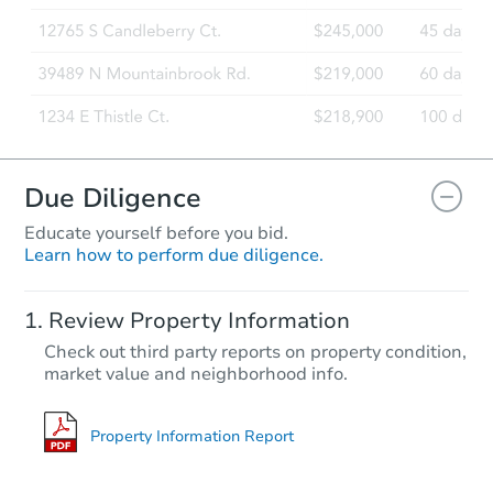
Foreclosure Sale
Due Diligence
Educate yourself before you bid.
Learn how to perform due diligence.
Starts in 50 days
Review Property Information
$524,642
Check out third party reports on property condition,
Est. Market Value
market value and neighborhood info.
4
bd
2
ba
11 Manor Drive, Neptune, NJ 0
Foreclosure Sale
Property Information Report