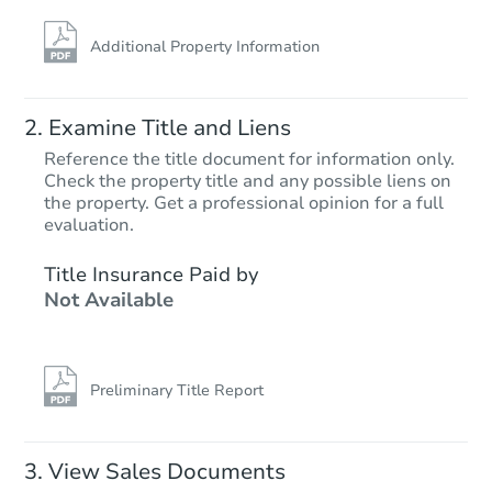
Additional Property Information
Examine Title and Liens
Reference the title document for information only.
Check the property title and any possible liens on
the property. Get a professional opinion for a full
Starts in 22 days
evaluation.
$421,645
Title Insurance Paid by
Est. Market Value
Not Available
3
bd
2
ba
20 Short Oaks Ct, Manalapan, 
Foreclosure Sale
Preliminary Title Report
View Sales Documents