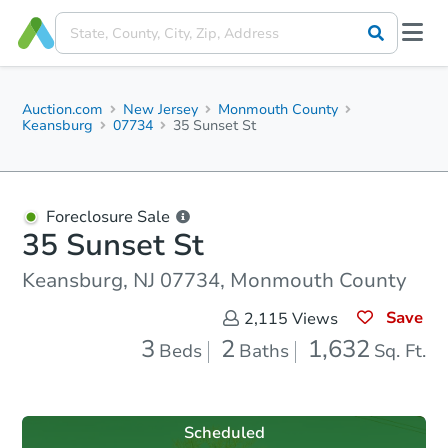
Auction.com
New Jersey
Monmouth County
Keansburg
07734
35 Sunset St
Foreclosure Sale
35 Sunset St
Keansburg, NJ 07734, Monmouth County
Save
2,115
Views
3
2
1,632
Beds
Baths
Sq. Ft.
Scheduled