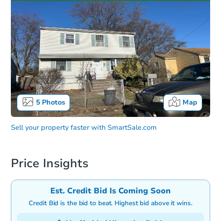
5
Photos
Map
Sell your property faster with
SmartSale.com
Price Insights
Est. Credit Bid Is Coming Soon
Credit Bid is the bid to beat. Highest bid above it wins.