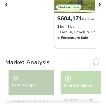
Starts in 8 days
$604,171
Est. Market Value
3
bd
2
ba
3 Lake Dr, Howell, NJ 07731
Foreclosure Sale
Market Analysis
Local Comps
Rental Estimate
Starts in 22 days
Get information on
Compare the value of
monthly, median, low
this property to similar