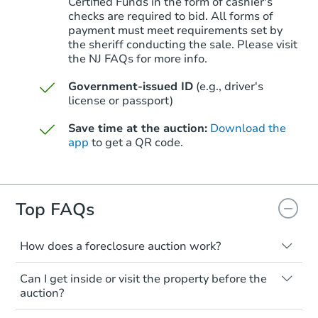
Certified Funds in the form of cashier's
checks are required to bid. All forms of
payment must meet requirements set by
Starts in 50 days
the sheriff conducting the sale. Please visit
the NJ FAQs for more info.
$579,798
Est. Market Value
Government-issued ID
(e.g., driver's
2
bd
2
ba
license or passport)
20 Church St, Allentown, NJ 08
Save time at the auction:
Download the
Foreclosure Sale
app
to get a QR code.
Top FAQs
How does a foreclosure auction work?
The foreclosure process starts when a
Can I get inside or visit the property before the
homeowner stops paying their mortgage.
auction?
The lender sends the homeowner a
Starts in 22 days
notice, giving them a period of time to pay,
Interior access is not available for any