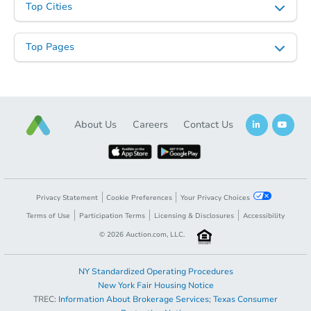
Top Cities
Top Pages
Starts in 8 days
About Us
Careers
Contact Us
TBD
Opening Bid
5
bd
3
ba
Foreclosure Sale
Privacy Statement
Cookie Preferences
Your Privacy Choices
Terms of Use
Participation Terms
Licensing & Disclosures
Accessibility
©
2026
Auction.com, LLC.
NY Standardized Operating Procedures
New York Fair Housing Notice
TREC:
Information About Brokerage Services
;
Texas Consumer