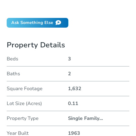
Will I be responsible for an eviction?
Ask Something Else
Property Details
Beds
3
Baths
2
Square Footage
1,632
Lot Size (Acres)
0.11
Property Type
Single Family
...
Year Built
1963