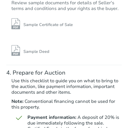
Review sample documents for details of Seller's
terms and conditions and your rights as the buyer.
Sample Certificate of Sale
Starts in 22 days
$1,000
Opening Bid
Sample Deed
3
bd
2
ba
Prepare for Auction
Foreclosure Sale
Use this checklist to guide you on what to bring to
the auction, like payment information, important
documents and other items.
Note:
Conventional financing cannot be used for
this property.
Payment information:
A deposit of 20% is
due immediately following the sale.