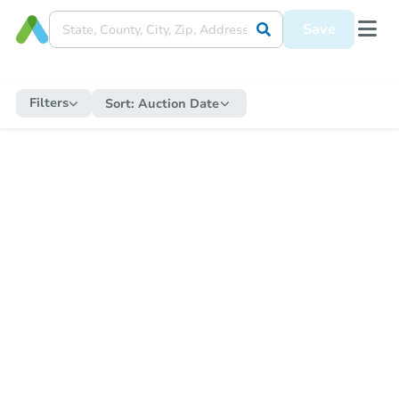
Save
Filters
Sort:
Auction Date