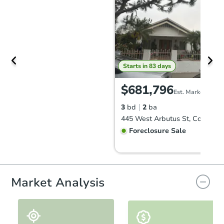
Starts in 83 days
$681,796
Est. Market Value
3
bd
2
ba
Foreclosure Sale
Market Analysis