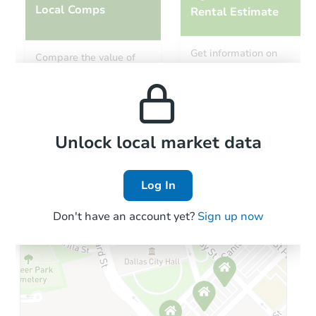
Local Comps
Rental Estimate
Starts in 41 days
Get information on
Compare the value of
monthly, median, low
this property to similar
$598,988
and high rental prices in
Est. Market Value
properties in this area.
the area.
2
bd
1
ba
Foreclosure Sale
Local Comps
Unlock local market data
Log In
Don't have an account yet?
Sign up now
Starts in 41 days