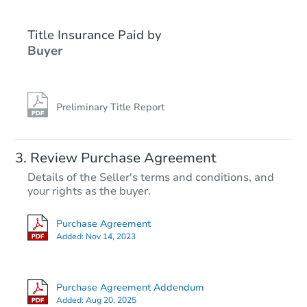
Title Insurance Paid by
Hot
Buyer
Preliminary Title Report
Starts in 1 day
Review Purchase Agreement
Details of the Seller's terms and conditions, and
$175,000
your rights as the buyer.
Opening Bid
2
bd
2
ba
Purchase Agreement
Added:
Nov 14, 2023
Bank Owned
Purchase Agreement Addendum
Added:
Aug 20, 2025