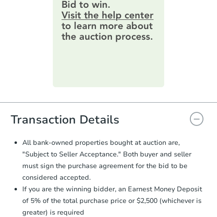
provide important contracting
information by filling out a form
3
bd
2
ba
online. You can
preview the required
17028 Pocono St, La Puente, C
information on this form as a
Foreclosure Sale
printable checklist
. Make sure to
submit the form within
1 business
day
.
Purchase Agreement:
Once
everything is verified, the Purchase
Agreement will be generated and
you will need to sign and return the
document for the seller to review
Transaction Details
and sign.
Proof of Funds:
You need to provide
All bank-owned properties bought at auction are,
Auction.com a copy of your Proof of
"Subject to Seller Acceptance." Both buyer and seller
Starts in 13 days
Funds by email within
2 business
must sign the purchase agreement for the bid to be
days
.
$731,732
considered accepted.
Est. Market Value
Earnest Money Deposit:
Unless
If you are the winning bidder, an Earnest Money Deposit
otherwise specified on your purchase
2
bd
1
ba
of 5% of the total purchase price or $2,500 (whichever is
agreement, you will need to send the
Earnest Money Deposit to the closing
greater) is required
Foreclosure Sale