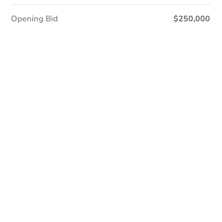
Opening Bid
$250,000
Online Auction
Register to Bid
Auction Starts In
4d 0h
Duration
Add to calendar