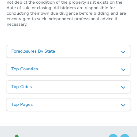
not depict the condition of the property as it exists on the
date of sale or closing. All bidders are responsible for
Starts in 3 days
conducting their own due diligence before bidding and are
encouraged to seek independent professional advice if
$225,000
necessary.
Opening Bid
2
bd
1
ba
Bank Owned
Foreclosures By State
Top Counties
Top Cities
Top Pages
Starts in 41 days