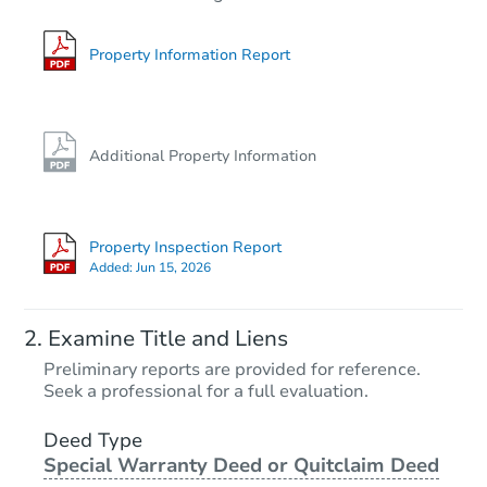
2
bd
2
ba
Bank Owned
Property Information Report
Additional Property Information
Property Inspection Report
Added:
Jun 15, 2026
Starts in 27 days
Examine Title and Liens
$737,951
Preliminary reports are provided for reference.
Est. Market Value
Seek a professional for a full evaluation.
2
bd
2
ba
1401 E O St, Wilmington, CA 9
Deed Type
Special Warranty Deed or Quitclaim Deed
Foreclosure Sale