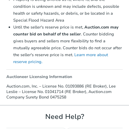
condition is unknown and may include defects, possible
health or safety hazards, or debris, or be located in a
Special Flood Hazard Area
Until the seller's reserve price is met,
Auction.com may
counter bid on behalf of the seller
. Counter bidding
gives buyers and sellers more flexibility to find a
mutually agreeable price. Counter bids do not occur after
Starts in 13 days
the seller's reserve price is met.
Learn more about
reserve pricing.
$626,883
Est. Market Value
2
bd
2
ba
Auctioneer Licensing Information
Auction.com, Inc. – License No. 01093886 (RE Broker), Lee
Foreclosure Sale
Leslie – License No. 01041714 (RE Broker), Auction.com
Company Surety Bond 0475258
Need Help?