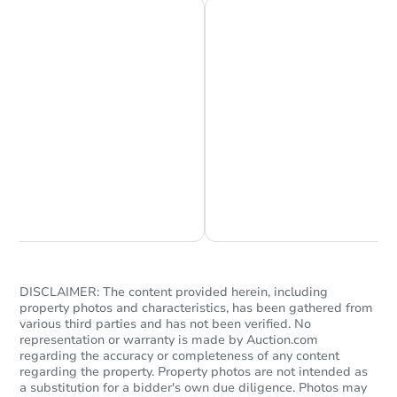
Starts in 41 days
$618,730
Est. Market Value
3
bd
2
ba
1044 N Sunset Ave, Azusa, CA
Chat is Currently Offline
Ask Us Something
Foreclosure Sale
DISCLAIMER: The content provided herein, including
property photos and characteristics, has been gathered from
various third parties and has not been verified. No
representation or warranty is made by Auction.com
regarding the accuracy or completeness of any content
regarding the property. Property photos are not intended as
a substitution for a bidder's own due diligence. Photos may