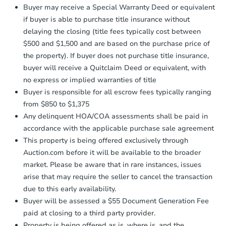
company within
2 business days
of
Buyer may receive a Special Warranty Deed or equivalent
receiving the transfer instructions.
if buyer is able to purchase title insurance without
Send Auction.com a copy of your
delaying the closing (title fees typically cost between
confirmation receipt within
1
$500 and $1,500 and are based on the purchase price of
business day
of sending funds.
the property). If buyer does not purchase title insurance,
buyer will receive a Quitclaim Deed or equivalent, with
no express or implied warranties of title
Buyer is responsible for all escrow fees typically ranging
from $850 to $1,375
Any delinquent HOA/COA assessments shall be paid in
Starts in 41 days
accordance with the applicable purchase sale agreement
This property is being offered exclusively through
$758,977
Est. Market Value
Auction.com before it will be available to the broader
market. Please be aware that in rare instances, issues
2
bd
3
ba
arise that may require the seller to cancel the transaction
due to this early availability.
Foreclosure Sale
Buyer will be assessed a $55 Document Generation Fee
paid at closing to a third party provider.
Property is being offered as is, where is, and the