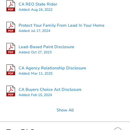
CA REO State Rider
Added:
Aug 16, 2022
Starts in 13 days
Protect Your Family From Lead In Your Home
Added:
Jul 17, 2024
$497,189
Est. Market Value
Lead-Based Paint Disclosure
3
bd
2
ba
Added:
Oct 27, 2023
Foreclosure Sale
CA Agency Relationship Disclosure
Added:
Mar 11, 2025
CA Buyers Choice Act Disclosure
Added:
Feb 15, 2024
Show All