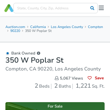
Auction.com
California
Los Angeles County
Compton
90220
350 W Poplar St
Bank Owned
350 W Poplar St
Compton, CA 90220, Los Angeles County
Save
5,067
Views
2
2
1,221
Beds
Baths
Sq. Ft.
For Sale