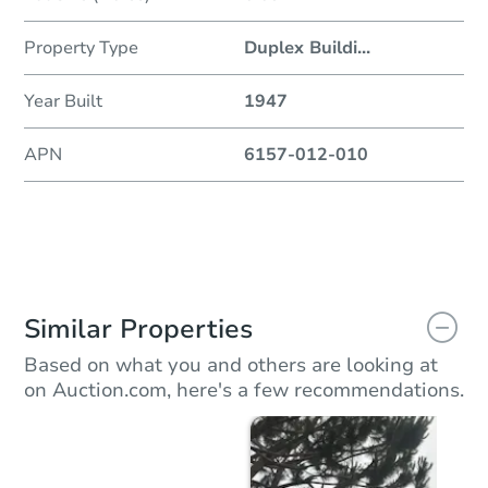
Property Type
Duplex Buildi
...
Year Built
1947
APN
6157-012-010
Similar Properties
Based on what you and others are looking at
on Auction.com, here's a few recommendations.