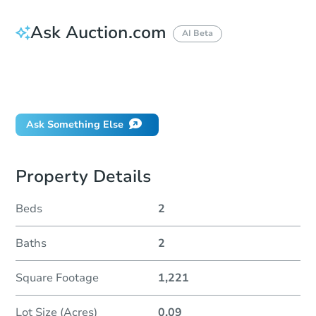
Ask Auction.com
AI Beta
How do I place a bid?
Can I bid on behalf of a client?
If I win, when do I pay?
Ask Something Else
Property Details
Beds
2
Baths
2
Square Footage
1,221
Lot Size (Acres)
0.09