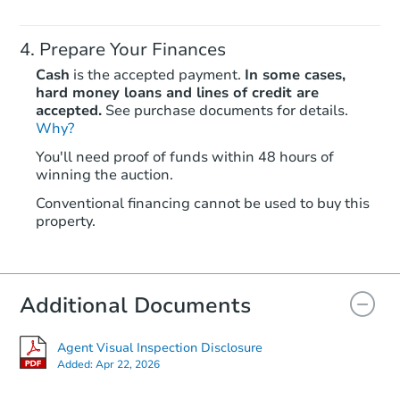
Prepare Your Finances
Cash
is the accepted payment.
In some cases,
hard money loans and lines of credit are
accepted.
See purchase documents for details.
Why?
Starts in 55 days
You'll need proof of funds within 48 hours of
winning the auction.
$860,151
Est. Market Value
Conventional financing cannot be used to buy this
2
bd
2
ba
property.
Foreclosure Sale
Additional Documents
FCL Predict
Agent Visual Inspection Disclosure
Added:
Apr 22, 2026