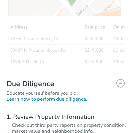
$627,088
Est. Market Value
2
bd
2
ba
905 Prock St, Pomona, CA 917
Foreclosure Sale
Due Diligence
Educate yourself before you bid.
Learn how to perform due diligence.
Starts in 3 days
Review Property Information
$300,000
Check out third party reports on property condition,
Opening Bid
market value and neighborhood info.