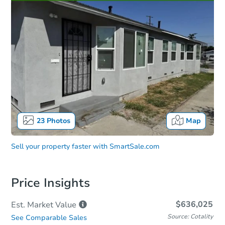
23
Photos
Map
Sell your property faster with
SmartSale.com
Price Insights
$636,025
Est. Market
Value
Source: Cotality
See Comparable Sales