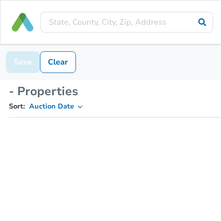
Save
Clear
- Properties
Sort:
Auction Date