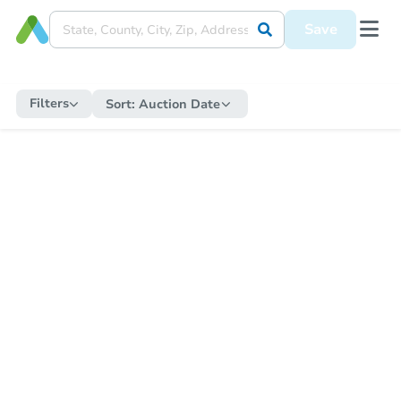
Save
Filters
Sort:
Auction Date