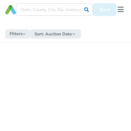
Save
Filters
Sort:
Auction Date