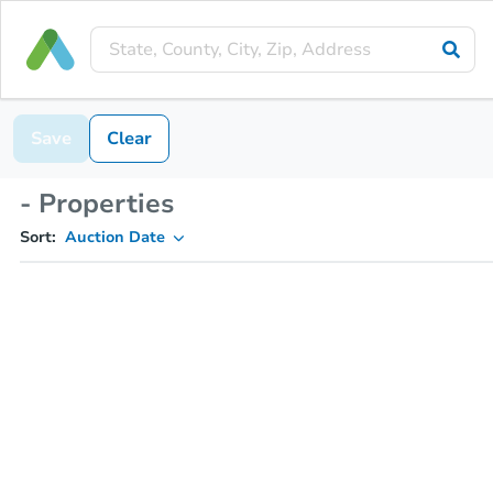
Save
Clear
- Properties
Sort:
Auction Date