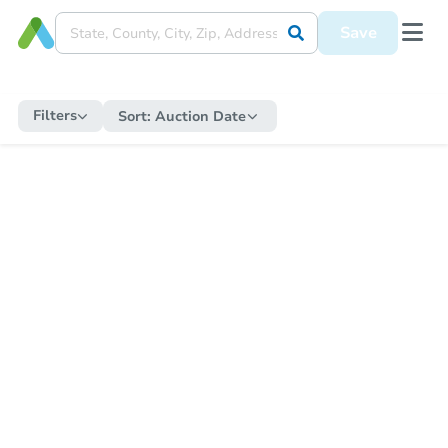
Save
Filters
Sort:
Auction Date