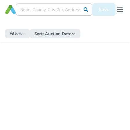
Save
Filters
Sort:
Auction Date