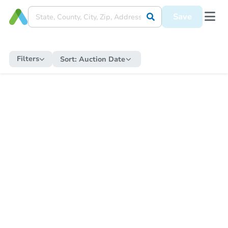
Save
Filters
Sort:
Auction Date