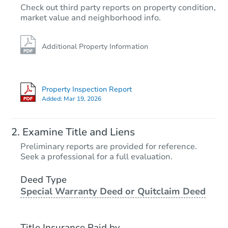
Check out third party reports on property condition,
market value and neighborhood info.
Additional Property Information
Property Inspection Report
Added:
Mar 19, 2026
Examine Title and Liens
Preliminary reports are provided for reference.
Seek a professional for a full evaluation.
Deed Type
Special Warranty Deed or Quitclaim Deed
Title Insurance Paid by