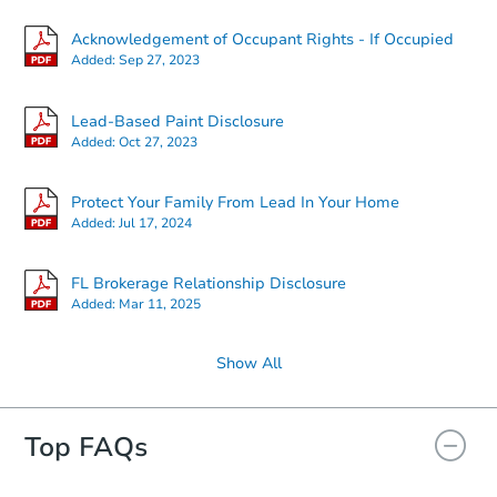
Acknowledgement of Occupant Rights - If Occupied
Added:
Sep 27, 2023
Lead-Based Paint Disclosure
Added:
Oct 27, 2023
Protect Your Family From Lead In Your Home
Added:
Jul 17, 2024
FL Brokerage Relationship Disclosure
Added:
Mar 11, 2025
Show All
Top FAQs