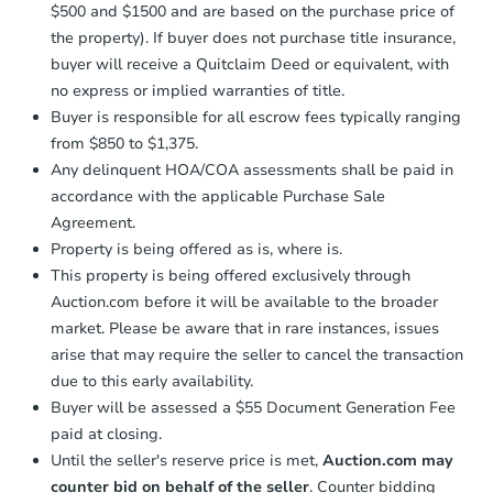
$500 and $1500 and are based on the purchase price of
confirmation receipt within
1
the property). If buyer does not purchase title insurance,
business day
of sending funds.
buyer will receive a Quitclaim Deed or equivalent, with
no express or implied warranties of title.
Buyer is responsible for all escrow fees typically ranging
from $850 to $1,375.
Any delinquent HOA/COA assessments shall be paid in
accordance with the applicable Purchase Sale
Agreement.
Property is being offered as is, where is.
This property is being offered exclusively through
Auction.com before it will be available to the broader
market. Please be aware that in rare instances, issues
arise that may require the seller to cancel the transaction
due to this early availability.
Buyer will be assessed a $55 Document Generation Fee
paid at closing.
Until the seller's reserve price is met,
Auction.com may
counter bid on behalf of the seller
. Counter bidding