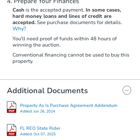
Prepare Your Finances
Cash
is the accepted payment.
In some cases,
hard money loans and lines of credit are
accepted.
See purchase documents for details.
Why?
You'll need proof of funds within 48 hours of
winning the auction.
Conventional financing cannot be used to buy this
property.
Additional Documents
Property As Is Purchase Agreement Addendum
Added:
Jun 26, 2024
FL REO State Rider
Added:
Oct 07, 2025