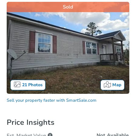
Sold
21
Photos
Map
Sell your property faster with
SmartSale.com
Price Insights
Not Available
Est. Market
Value