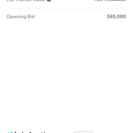
Opening Bid
$65,000
Sold
Sold
This property has sold.
View Similar Properties