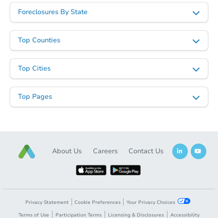
Foreclosures By State
Top Counties
Top Cities
Top Pages
About Us
Careers
Contact Us
Privacy Statement
Cookie Preferences
Your Privacy Choices
Terms of Use
Participation Terms
Licensing & Disclosures
Accessibility