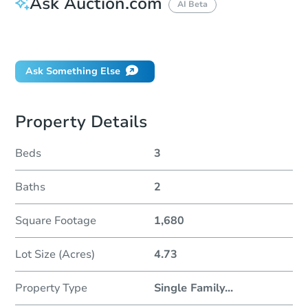
Ask Auction.com
AI Beta
Did this property sell at auction?
Ask Something Else
Property Details
Beds
3
Baths
2
Square Footage
1,680
Lot Size (Acres)
4.73
Property Type
Single Family
...