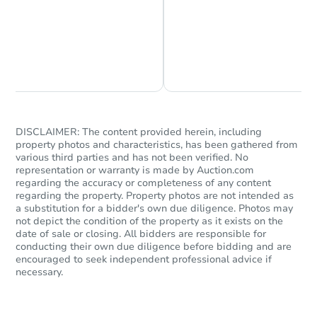
Chat is Currently Offline
Ask Us Something
DISCLAIMER: The content provided herein, including
property photos and characteristics, has been gathered from
various third parties and has not been verified. No
representation or warranty is made by Auction.com
regarding the accuracy or completeness of any content
regarding the property. Property photos are not intended as
a substitution for a bidder's own due diligence. Photos may
not depict the condition of the property as it exists on the
date of sale or closing. All bidders are responsible for
conducting their own due diligence before bidding and are
encouraged to seek independent professional advice if
necessary.