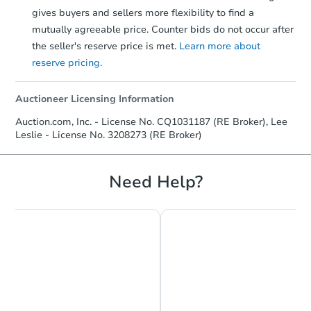
gives buyers and sellers more flexibility to find a
mutually agreeable price. Counter bids do not occur after
the seller's reserve price is met.
Learn more about
reserve pricing.
Auctioneer Licensing Information
Auction.com, Inc. - License No. CQ1031187 (RE Broker), Lee
Leslie - License No. 3208273 (RE Broker)
Need Help?