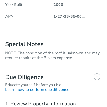
Year Built
2006
APN
1-27-33-35-00
...
Special Notes
NOTE: The condition of the roof is unknown and may
require repairs at the Buyers expense
Due Diligence
Educate yourself before you bid.
Learn how to perform due diligence.
Review Property Information