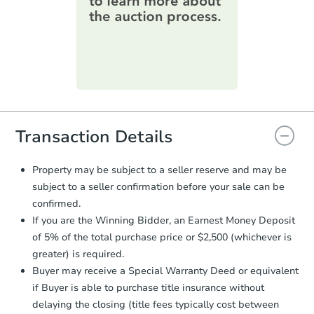
information on this form as a
printable checklist
. Make sure to
submit the form within
1 business
day
.
Purchase Agreement:
Once
everything is verified, the Purchase
Agreement will be generated and
you will need to sign and return the
document for the seller to review
Transaction Details
and sign.
Proof of Funds:
You need to provide
Property may be subject to a seller reserve and may be
Auction.com a copy of your Proof of
subject to a seller confirmation before your sale can be
Funds by email within
2 business
confirmed.
days
.
If you are the Winning Bidder, an Earnest Money Deposit
Earnest Money Deposit:
Unless
of 5% of the total purchase price or $2,500 (whichever is
otherwise specified on your purchase
greater) is required.
agreement, you will need to send the
Earnest Money Deposit to the closing
Buyer may receive a Special Warranty Deed or equivalent
company within
2 business days
of
if Buyer is able to purchase title insurance without
receiving the transfer instructions.
delaying the closing (title fees typically cost between
Send Auction.com a copy of your