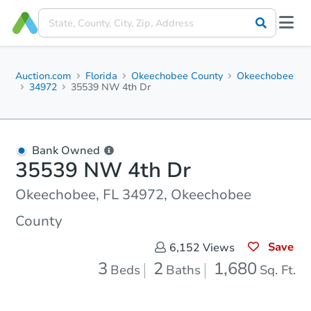
Auction.com
Florida
Okeechobee County
Okeechobee
34972
35539 NW 4th Dr
Bank Owned
35539 NW 4th Dr
Okeechobee, FL 34972, Okeechobee
County
Save
6,152
Views
3
2
1,680
Beds
Baths
Sq. Ft.