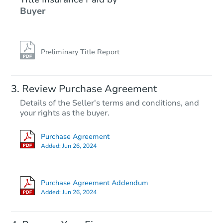
Buyer
Preliminary Title Report
Review Purchase Agreement
Details of the Seller's terms and conditions, and
your rights as the buyer.
Purchase Agreement
Added:
Jun 26, 2024
Purchase Agreement Addendum
Added:
Jun 26, 2024