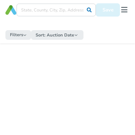
Save
Filters
Sort:
Auction Date