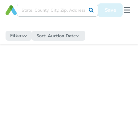
Save
Filters
Sort:
Auction Date