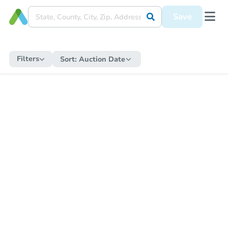
Save
Filters
Sort:
Auction Date