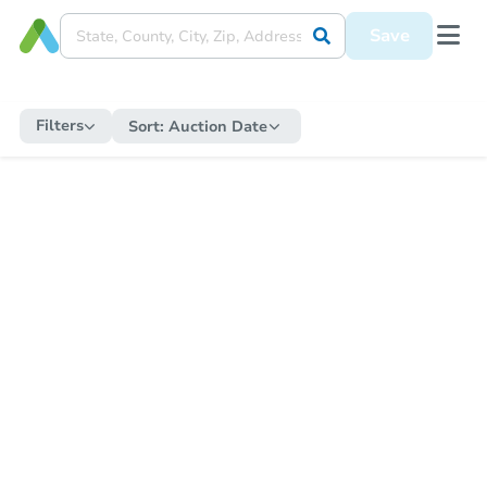
Save
Filters
Sort:
Auction Date