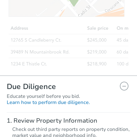
Due Diligence
Educate yourself before you bid.
Learn how to perform due diligence.
Review Property Information
Check out third party reports on property condition,
market value and neighborhood info.