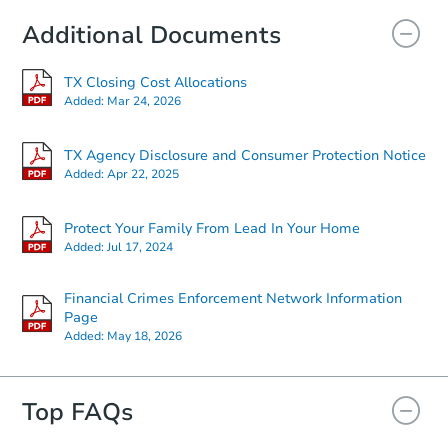
Additional Documents
TX Closing Cost Allocations
Added:
Mar 24, 2026
TX Agency Disclosure and Consumer Protection Notice
Added:
Apr 22, 2025
Protect Your Family From Lead In Your Home
Added:
Jul 17, 2024
Financial Crimes Enforcement Network Information
Page
Added:
May 18, 2026
Top FAQs