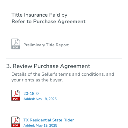
Title Insurance Paid by
Refer to Purchase Agreement
Preliminary Title Report
Review Purchase Agreement
Details of the Seller's terms and conditions, and
your rights as the buyer.
20-18_0
Added:
Nov 18, 2025
TX Residential State Rider
Added:
May 19, 2025