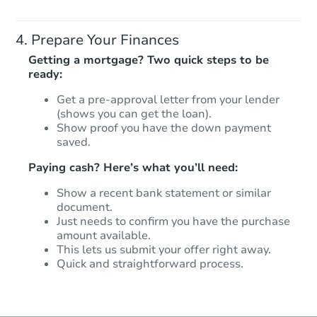
Prepare Your Finances
Getting a mortgage? Two quick steps to be
ready:
Get a pre-approval letter from your lender
(shows you can get the loan).
Show proof you have the down payment
saved.
Paying cash? Here’s what you’ll need:
Show a recent bank statement or similar
document.
Just needs to confirm you have the purchase
amount available.
This lets us submit your offer right away.
Quick and straightforward process.