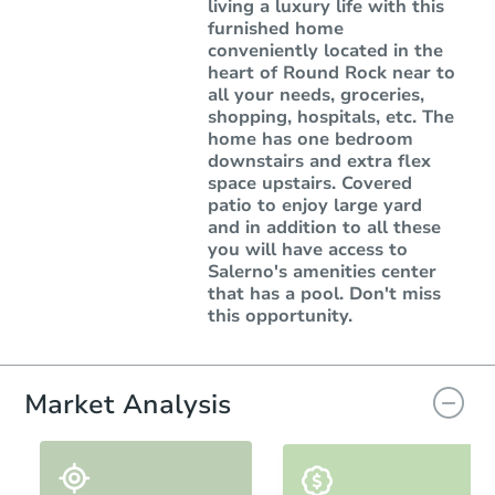
living a luxury life with this
furnished home
conveniently located in the
heart of Round Rock near to
all your needs, groceries,
shopping, hospitals, etc. The
home has one bedroom
downstairs and extra flex
space upstairs. Covered
patio to enjoy large yard
and in addition to all these
you will have access to
Salerno's amenities center
that has a pool. Don't miss
this opportunity.
Market Analysis