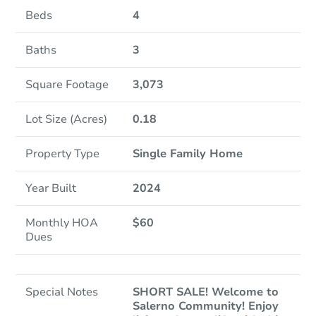
Beds
4
Baths
3
Square Footage
3,073
Lot Size (Acres)
0.18
Property Type
Single Family Home
Year Built
2024
Monthly HOA
$60
Dues
Special Notes
SHORT SALE! Welcome to
Salerno Community! Enjoy