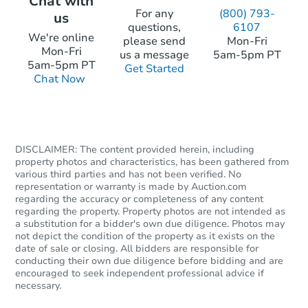
Chat with
For any
(800) 793-
us
questions,
6107
We're online
please send
Mon-Fri
Mon-Fri
us a message
5am-5pm PT
5am-5pm PT
Get Started
Chat Now
DISCLAIMER: The content provided herein, including
property photos and characteristics, has been gathered from
various third parties and has not been verified. No
representation or warranty is made by Auction.com
regarding the accuracy or completeness of any content
regarding the property. Property photos are not intended as
a substitution for a bidder's own due diligence. Photos may
not depict the condition of the property as it exists on the
date of sale or closing. All bidders are responsible for
conducting their own due diligence before bidding and are
encouraged to seek independent professional advice if
necessary.