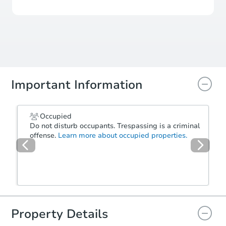
Important Information
Occupied
Do not disturb occupants. Trespassing is a criminal
offense.
Learn more about occupied properties.
Property Details