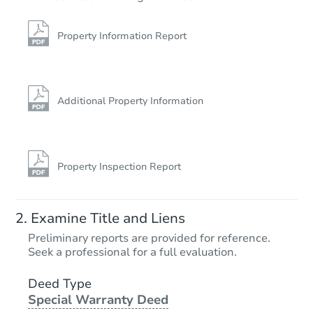
Property Information Report
Additional Property Information
Property Inspection Report
Examine Title and Liens
Preliminary reports are provided for reference.
Seek a professional for a full evaluation.
Deed Type
Special Warranty Deed