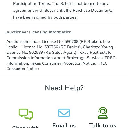
Participation Terms. The Seller is not bound to any
agreement with Buyer until the Purchase Documents
have been signed by both parties.
Auctioneer Licensing Information
Auction.com, Inc. - License No. 580708 (RE Broker), Lee
Leslie - License No. 539766 (RE Broker), Charlotte Young -
License No. 802589 (RE Sales Agent) Texas Real Estate
Commission Information About Brokerage Services: TREC
Information, Texas Consumer Protection Notice: TREC
Consumer Notice
Need Help?
Email us
Talk to us