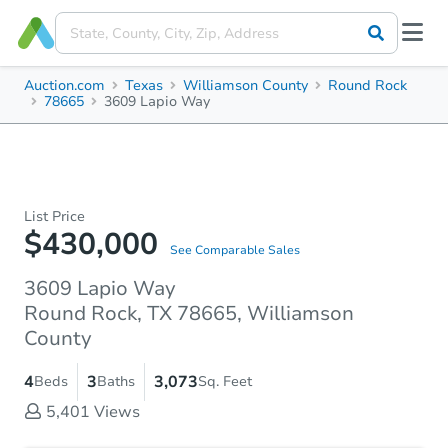
Auction.com
Texas
Williamson County
Round Rock
78665
3609 Lapio Way
List Price
$430,000
See Comparable Sales
3609 Lapio Way
Round Rock, TX 78665, Williamson
County
4
3
3,073
Beds
Baths
Sq. Feet
5,401
Views