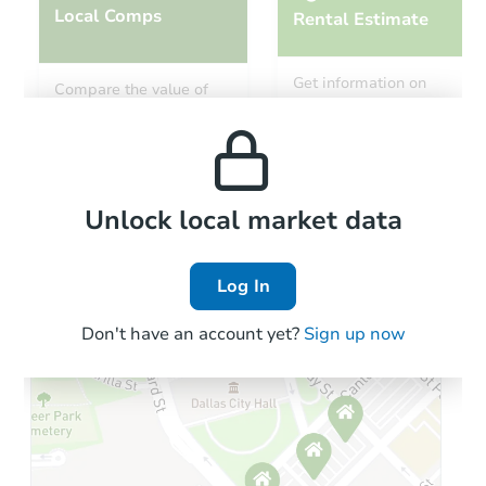
Local Comps
Rental Estimate
Get information on
Compare the value of
monthly, median, low
this property to similar
and high rental prices in
properties in this area.
the area.
Local Comps
Unlock local market data
Log In
Don't have an account yet?
Sign up now