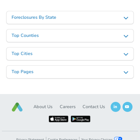
Foreclosures By State
Top Counties
Top Cities
Top Pages
About Us
Careers
Contact Us
Privacy Statement
Cookie Preferences
Your Privacy Choices