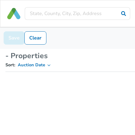
Save
Clear
- Properties
Sort:
Auction Date