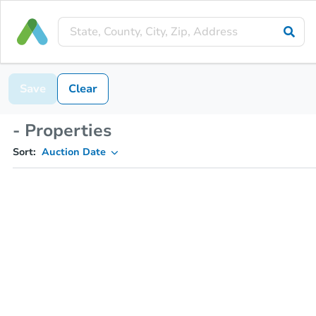
Save
Clear
- Properties
Sort:
Auction Date