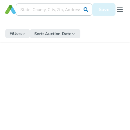
Save
Filters
Sort:
Auction Date