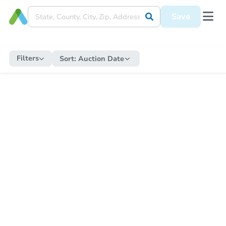
Save
Filters
Sort:
Auction Date