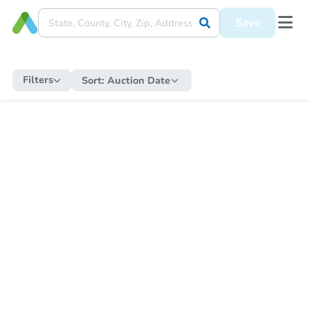
Save
Filters
Sort:
Auction Date