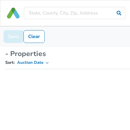
Save
Clear
- Properties
Sort:
Auction Date