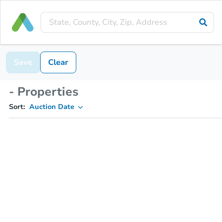
Save
Clear
- Properties
Sort:
Auction Date