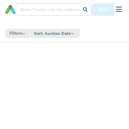
Save
Filters
Sort:
Auction Date