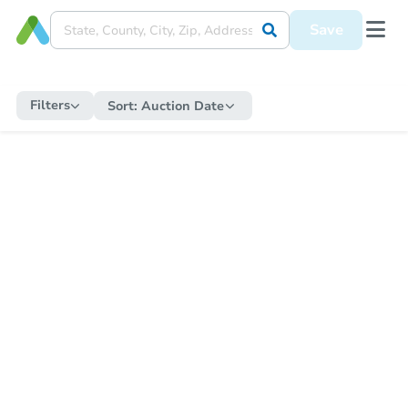
Save
Filters
Sort:
Auction Date