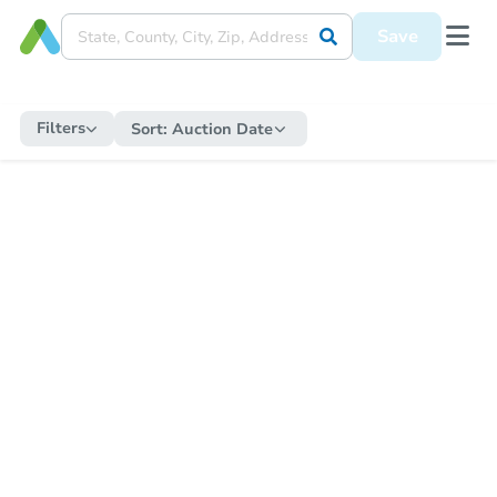
Save
Filters
Sort:
Auction Date