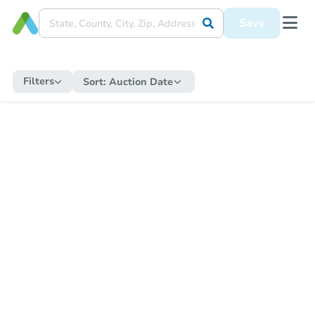
Save
Filters
Sort:
Auction Date