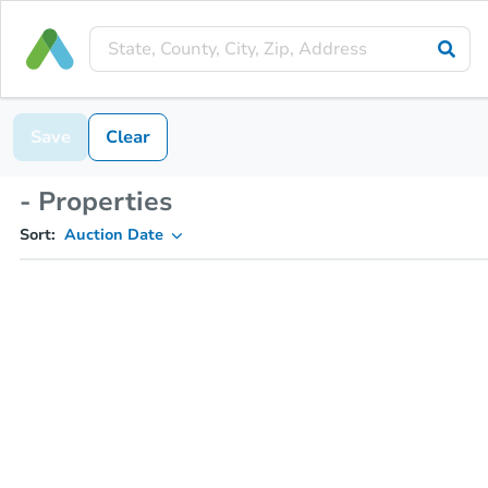
Save
Clear
- Properties
Sort:
Auction Date