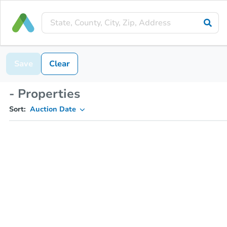
Save
Clear
- Properties
Sort:
Auction Date