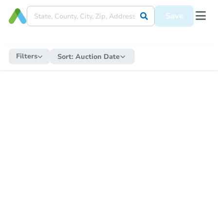
Save
Filters
Sort:
Auction Date